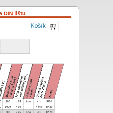
 DIN lištu
Košík
0
200
< 25
áno
< 1
IP20
0
1000
< 30
- - -
< 0,5
IP 20
0
200
< 25
áno
< 1
IP 20