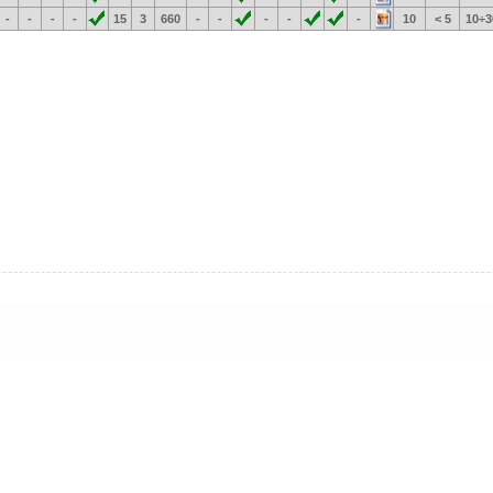
-
-
-
-
15
3
660
-
-
-
-
-
10
< 5
10÷3