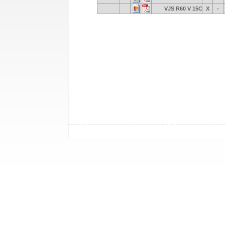
VJS R60 V 15C
X
-