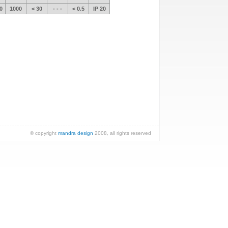
0
1000
< 30
- - -
< 0.5
IP 20
© copyright
mandra design
2008, all rights reserved