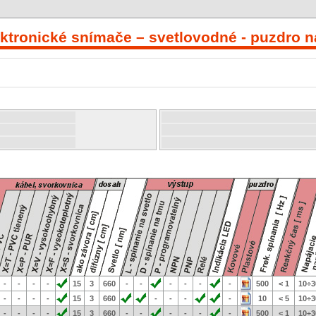
ektronické snímače – svetlovodné - puzdro na
-
-
-
-
15
3
660
-
-
-
-
-
-
500
< 1
10÷3
-
-
-
-
15
3
660
-
-
-
-
10
< 5
10÷3
-
-
-
-
15
3
660
-
-
-
-
-
-
500
< 1
10÷3