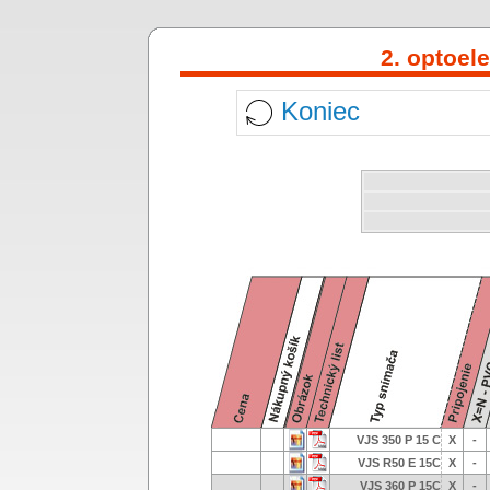
2. optoel
Koniec
VJS 350 P 15 C
X
-
VJS R50 E 15C
X
-
VJS 360 P 15C
X
-